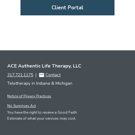
Client Portal
ACE Authentic Life Therapy, LLC
317.721.1175
|
Contact
Teletherapy in Indiana & Michigan
Notice of Privacy Practices
No Surprises Act
You have the right to receive a Good Faith
Estimate of what your services may cost.