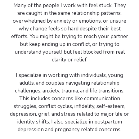
Many of the people I work with feel stuck. They
are caught in the same relationship patterns,
overwhelmed by anxiety or emotions, or unsure
why change feels so hard despite their best
efforts. You might be trying to reach your partner
but keep ending up in conflict, or trying to
understand yourself but feel blocked from real
clarity or relief.
I specialize in working with individuals, young
adults, and couples navigating relationship
challenges, anxiety, trauma, and life transitions.
This includes concerns like communication
struggles, conflict cycles, infidelity, self-esteem,
depression, grief, and stress related to major life or
identity shifts. I also specialize in postpartum
depression and pregnancy related concerns.