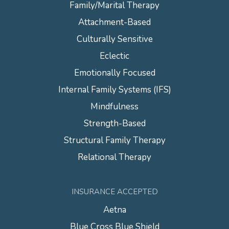
Family/Marital Therapy
Attachment-Based
Culturally Sensitive
Eclectic
Emotionally Focused
Internal Family Systems (IFS)
Mindfulness
Strength-Based
Structural Family Therapy
Relational Therapy
INSURANCE ACCEPTED
Aetna
Blue Cross Blue Shield