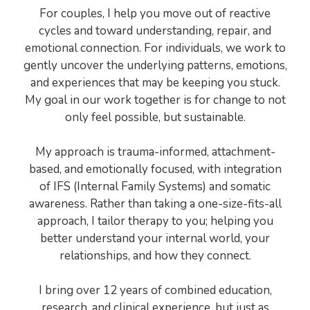
For couples, I help you move out of reactive
cycles and toward understanding, repair, and
emotional connection. For individuals, we work to
gently uncover the underlying patterns, emotions,
and experiences that may be keeping you stuck.
My goal in our work together is for change to not
only feel possible, but sustainable.
My approach is trauma-informed, attachment-
based, and emotionally focused, with integration
of IFS (Internal Family Systems) and somatic
awareness. Rather than taking a one-size-fits-all
approach, I tailor therapy to you; helping you
better understand your internal world, your
relationships, and how they connect.
I bring over 12 years of combined education,
research, and clinical experience, but just as