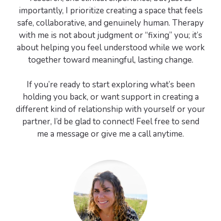
importantly, I prioritize creating a space that feels
safe, collaborative, and genuinely human. Therapy
with me is not about judgment or “fixing” you; it’s
about helping you feel understood while we work
together toward meaningful, lasting change.
If you’re ready to start exploring what’s been
holding you back, or want support in creating a
different kind of relationship with yourself or your
partner, I’d be glad to connect! Feel free to send
me a message or give me a call anytime.