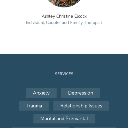
Ashley Christine Elcock
Individual, Couple, and Family Therapist
SERVICES
Anxiety
Depression
Trauma
Relationship Issues
Marital and Premarital