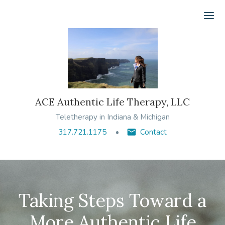
Ope
ACE Authentic Life Therapy, LLC
Teletherapy in Indiana & Michigan
317.721.1175
Contact
Taking Steps Toward a
More Authentic Life