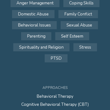
Anger Management
Coping Skills
Domestic Abuse
Family Conflict
Behavioral Issues
Sexual Abuse
Parenting
Self Esteem
Spirituality and Religion
Stress
PTSD
APPROACHES
Behavioral Therapy
Cognitive Behavioral Therapy (CBT)