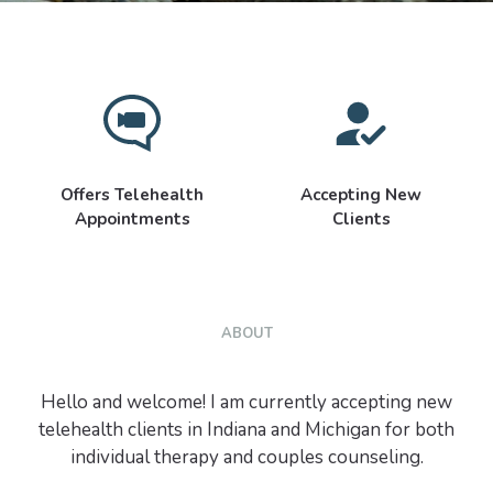
Offers Telehealth
Accepting New
Appointments
Clients
ABOUT
Hello and welcome! I am currently accepting new
telehealth clients in Indiana and Michigan for both
individual therapy and couples counseling.