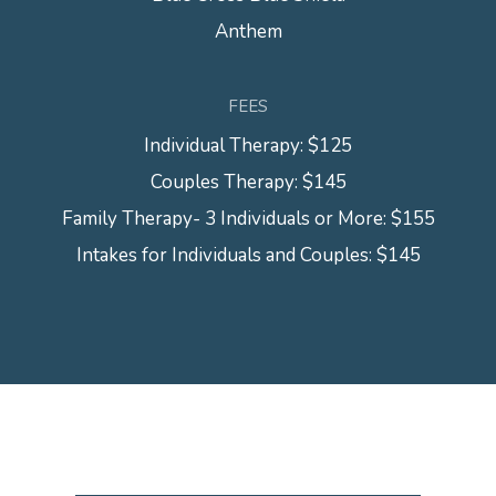
Anthem
FEES
Individual Therapy: $125
Couples Therapy: $145
Family Therapy- 3 Individuals or More: $155
Intakes for Individuals and Couples: $145