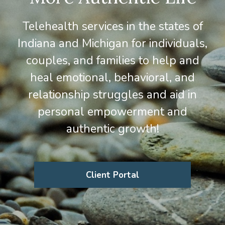
Telehealth services in the states of
Indiana and Michigan for individuals,
couples, and families to help and
heal emotional, behavioral, and
relationship struggles and aid in
personal empowerment and
authentic growth!
Client Portal